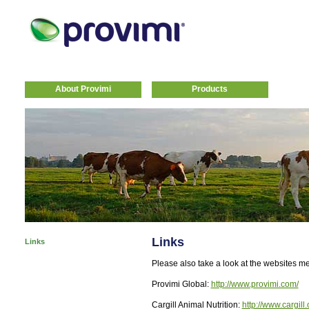
About Provimi
Products
Links
Links
Please also take a look at the websites m
Provimi Global:
http://www.provimi.com/
Cargill Animal Nutrition:
http://www.cargill