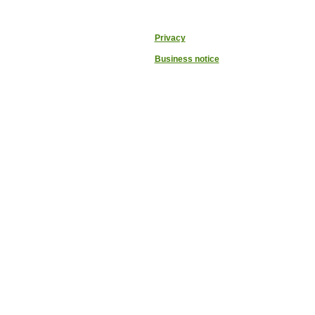
Privacy
Business notice