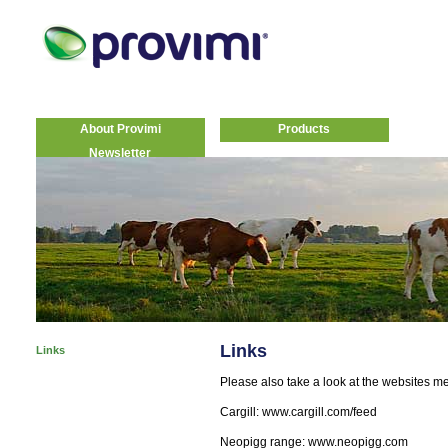
About Provimi
Products
Newsletter
Links
Links
Please also take a look at the websites m
Cargill: www.cargill.com/feed
Neopigg range: www.neopigg.com