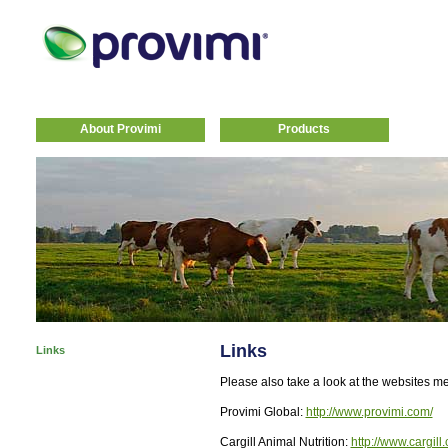
About Provimi
Products
Links
Links
Please also take a look at the websites m
Provimi Global:
http://www.provimi.com/
Cargill Animal Nutrition:
http://www.cargill