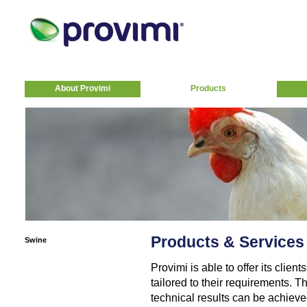
About Provimi
Products
Products & Services
Swine
Provimi is able to offer its clie
tailored to their requirements. T
technical results can be achiev