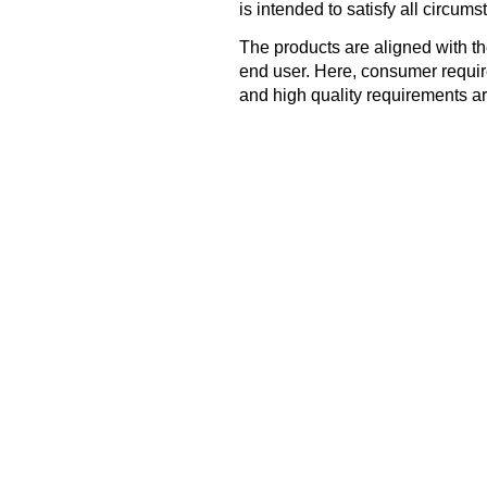
is intended to satisfy all circums
The products are aligned with t
end user. Here, consumer requir
and high quality requirements ar