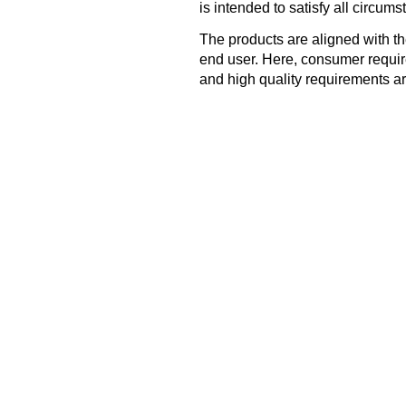
is intended to satisfy all circums
The products are aligned with t
end user. Here, consumer requir
and high quality requirements ar