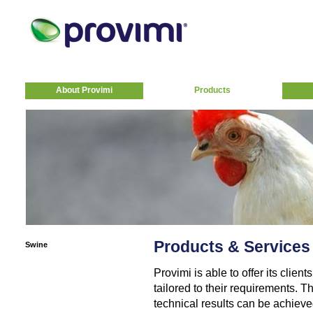
About Provimi
Products
Products & Services
Swine
Provimi is able to offer its clie
tailored to their requirements. T
technical results can be achiev