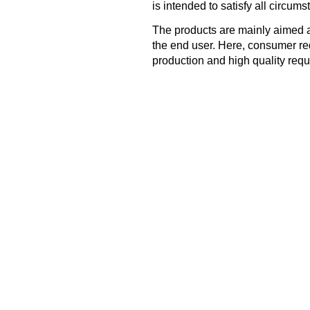
is intended to satisfy all circums
The products are mainly aimed a
the end user. Here, consumer re
production and high quality requ