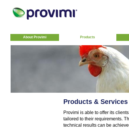
About Provimi
Products
Products & Services
Provimi is able to offer its clie
tailored to their requirements. T
technical results can be achiev