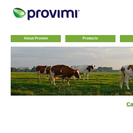
About Provimi
Products
Ca