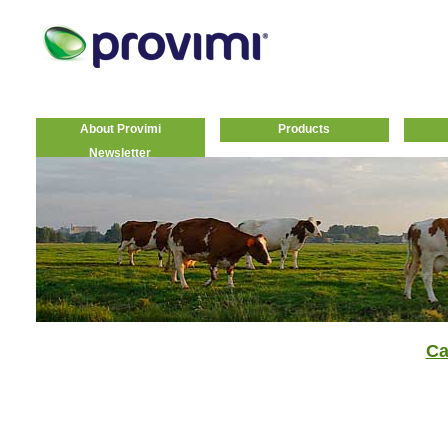
About Provimi
Products
Newsletter
Ca