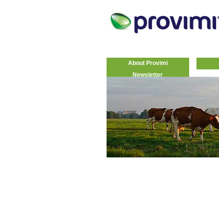
About Provimi
Newsletter