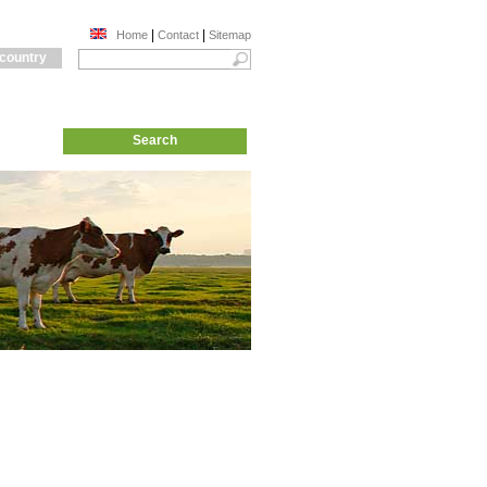
|
|
Home
Contact
Sitemap
 country
Search