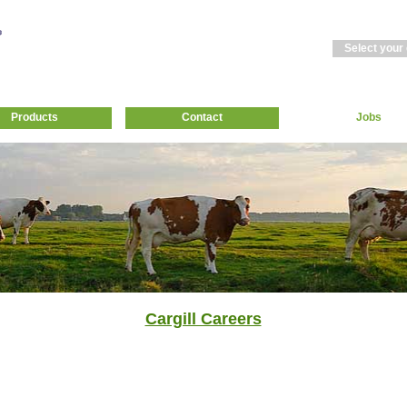
Select your
Products
Contact
Jobs
Cargill Careers