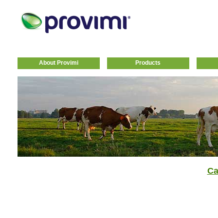
About Provimi
Products
Ca