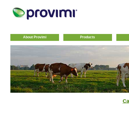
About Provimi
Products
Ca