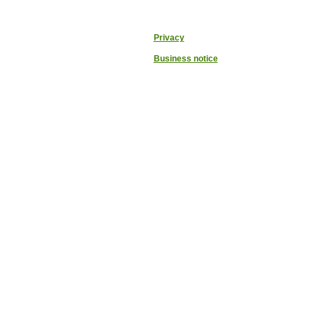
Privacy
Business notice