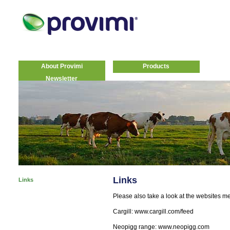
About Provimi
Products
Newsletter
Links
Links
Please also take a look at the websites m
Cargill: www.cargill.com/feed
Neopigg range: www.neopigg.com