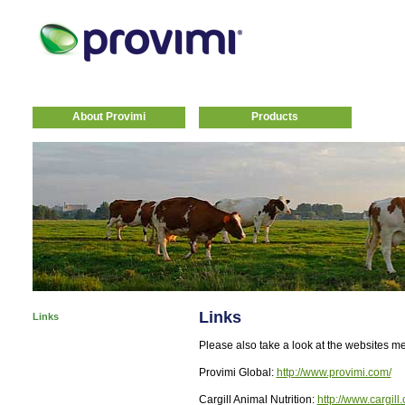
About Provimi
Products
Links
Links
Please also take a look at the websites m
Provimi Global:
http://www.provimi.com/
Cargill Animal Nutrition:
http://www.cargill