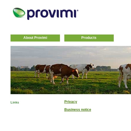
About Provimi
Products
Privacy
Links
Business notice