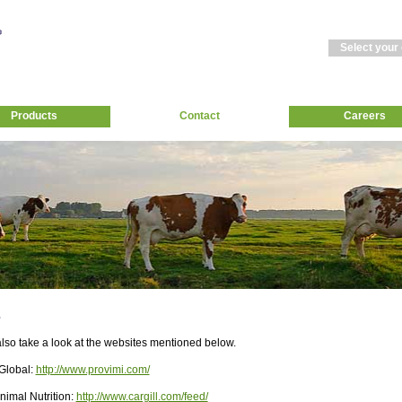
Select your
Products
Contact
Careers
s
lso take a look at the websites mentioned below.
Global:
http://www.provimi.com/
Animal Nutrition:
http://www.cargill.com/feed/