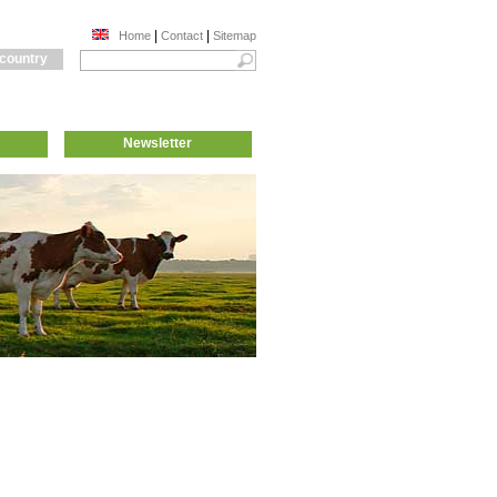
|
|
Home
Contact
Sitemap
 country
Newsletter