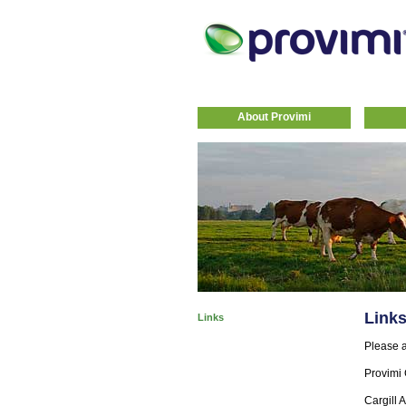
About Provimi
Link
Links
Please a
Provimi 
Cargill 