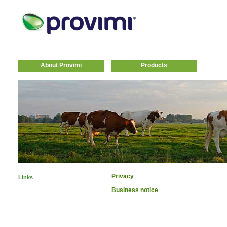
About Provimi
Products
Privacy
Links
Business notice