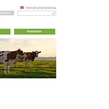
|
|
Home
Contact
Sitemap
 country
Newsletter