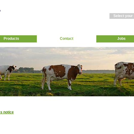
Select your
Products
Contact
Jobs
s notice