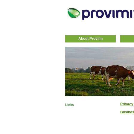
About Provimi
Privacy
Links
Busines