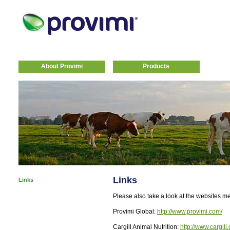
About Provimi
Products
Links
Links
Please also take a look at the websites m
Provimi Global:
http://www.provimi.com/
Cargill Animal Nutrition:
http://www.cargill