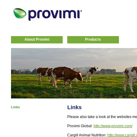
About Provimi
Products
Links
Links
Please also take a look at the websites m
Provimi Global:
http://www.provimi.com/
Cargill Animal Nutrition:
http://www.cargill