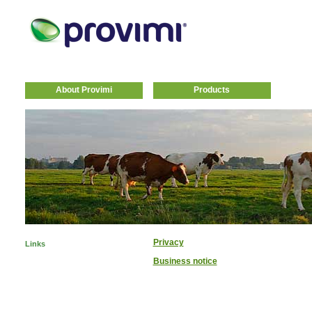
About Provimi
Products
Privacy
Links
Business notice