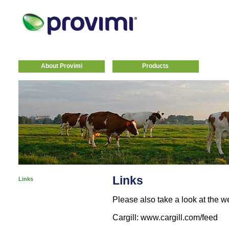
About Provimi
Products
Links
Links
Please also take a look at the 
Cargill: www.cargill.com/feed