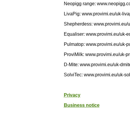
Neopigg range: www.neopigg.c
LivaPig: www.provimi.eu/uk-liva
Shepherdess: www.provimi.eu/
Equaliser: www.provimi.eu/uk-e
Pulmatop: www.provimi.eu/uk-p
ProviMilk: www.provimi.eu/uk-pr
D-Mite: www.provimi.eu/uk-dmit
SolviTec: www.provimi.eu/uk-sol
Privacy
Business notice