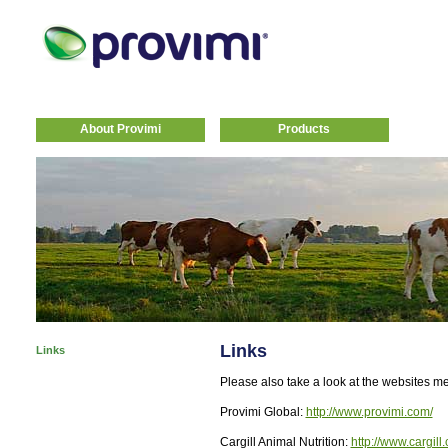
About Provimi
Products
Links
Links
Please also take a look at the websites m
Provimi Global:
http://www.provimi.com/
Cargill Animal Nutrition:
http://www.cargill