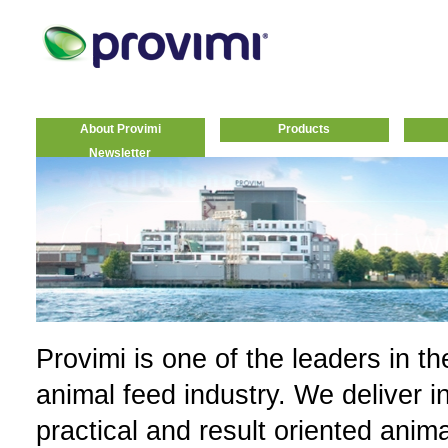
About Provimi
Products
Newsletter
Provimi is one of the leaders in th
animal feed industry. We deliver i
practical and result oriented anim