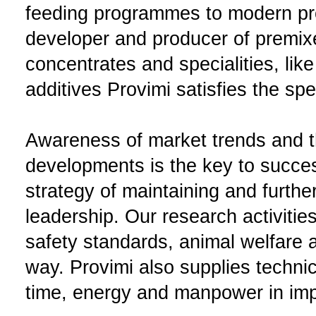
feeding programmes to modern pr
developer and producer of premix
concentrates and specialities, like
additives Provimi satisfies the sp
Awareness of market trends and th
developments is the key to succes
strategy of maintaining and furth
leadership. Our research activitie
safety standards, animal welfare a
way. Provimi also supplies techni
time, energy and manpower in impr