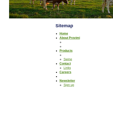
Sitemap
Home
About Provimi
Products
Swine
Contact
Links
Careers
Newsletter
Sign up