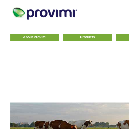
About Provimi
Products