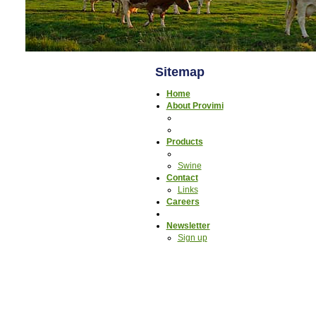
Sitemap
Home
About Provimi
Products
Swine
Contact
Links
Careers
Newsletter
Sign up