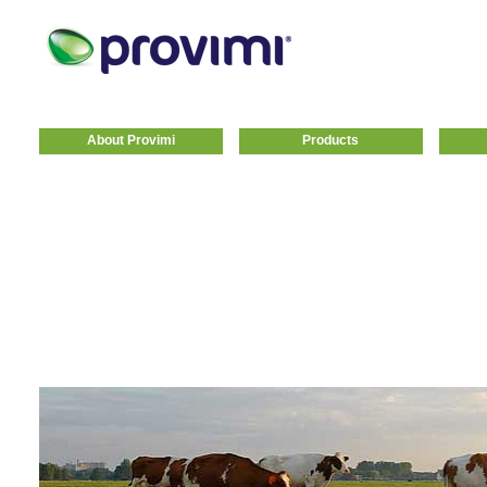
About Provimi
Products