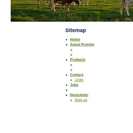
Sitemap
Home
About Provimi
Products
Contact
Links
Jobs
Newsletter
Sign up