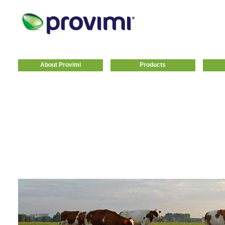
About Provimi
Products