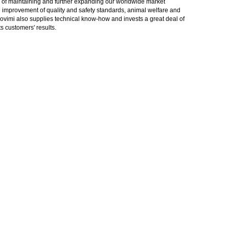
gy of maintaining and further expanding our worldwide market
in improvement of quality and safety standards, animal welfare and
rovimi also supplies technical know-how and invests a great deal of
 customers' results.