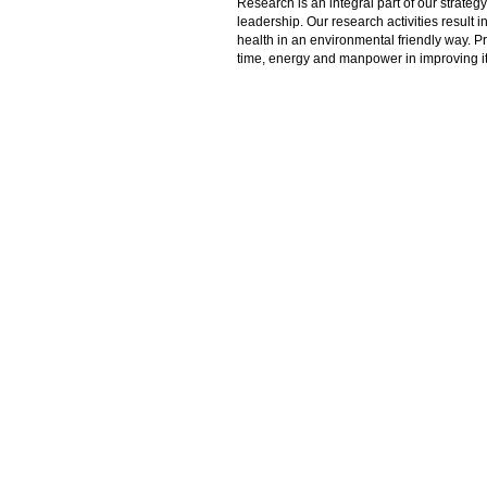
Research is an integral part of our strate
leadership. Our research activities result 
health in an environmental friendly way. P
time, energy and manpower in improving its