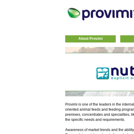
About Provimi
Provimi is one of the leaders in the interna
oriented animal feeds and feeding progra
premixes, concentrates and specialities, li
the specific needs and requirements.
Awareness of market trends and the ability