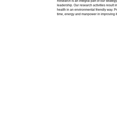
Research is an integral part of our strate
leadership. Our research activities result 
health in an environmental friendly way. P
time, energy and manpower in improving its