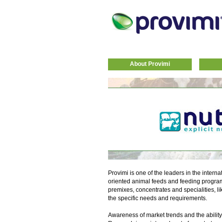
About Provimi
Provimi is one of the leaders in the interna
oriented animal feeds and feeding progra
premixes, concentrates and specialities, li
the specific needs and requirements.
Awareness of market trends and the ability