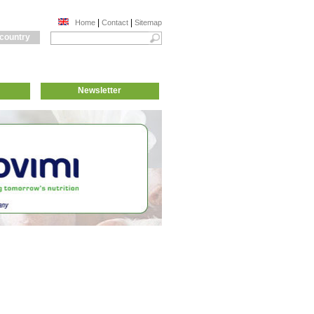
|
|
Home
Contact
Sitemap
 country
Newsletter