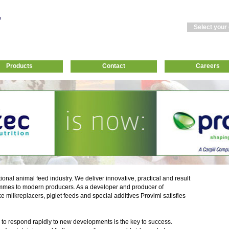
Select your
Products
Contact
Careers
tional animal feed industry. We deliver innovative, practical and result
mmes to modern producers. As a developer and producer of
ke milkreplacers, piglet feeds and special additives Provimi satisfies
 to respond rapidly to new developments is the key to success.