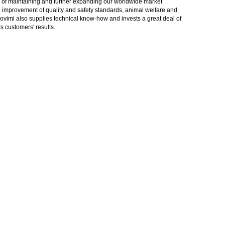
gy of maintaining and further expanding our worldwide market
in improvement of quality and safety standards, animal welfare and
rovimi also supplies technical know-how and invests a great deal of
 customers' results.