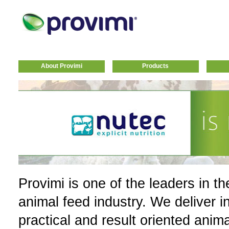
About Provimi
Products
Provimi is one of the leaders in th
animal feed industry. We deliver i
practical and result oriented anim