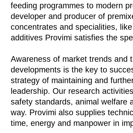
feeding programmes to modern pr
developer and producer of premix
concentrates and specialities, like
additives Provimi satisfies the sp
Awareness of market trends and th
developments is the key to succes
strategy of maintaining and furth
leadership. Our research activitie
safety standards, animal welfare a
way. Provimi also supplies techni
time, energy and manpower in impr