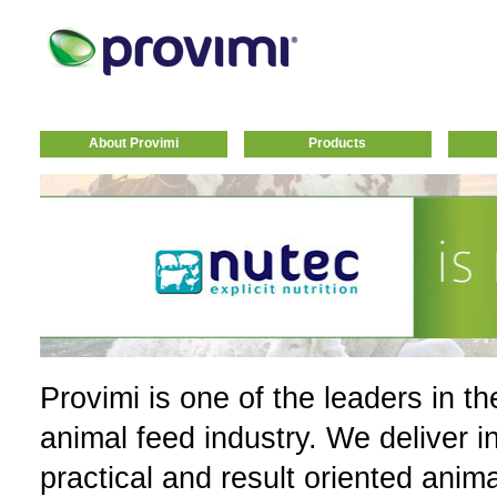
About Provimi
Products
Provimi is one of the leaders in th
animal feed industry. We deliver i
practical and result oriented anim