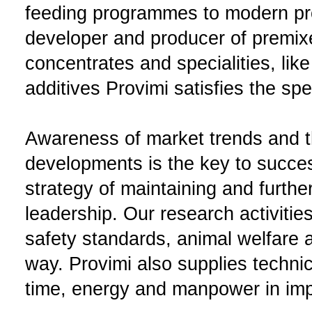
feeding programmes to modern pr
developer and producer of premix
concentrates and specialities, like
additives Provimi satisfies the sp
Awareness of market trends and th
developments is the key to succes
strategy of maintaining and furth
leadership. Our research activitie
safety standards, animal welfare a
way. Provimi also supplies techni
time, energy and manpower in impr