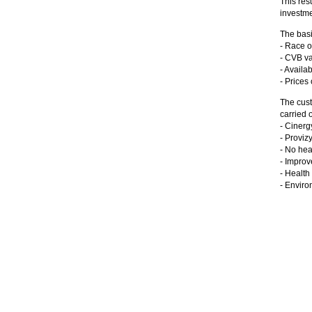
This res
investme
The basi
- Race o
- CVB va
- Availab
- Prices
The cust
carried o
- Cinerg
- Provi
- No hea
- Improv
- Health
- Enviro