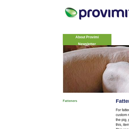
About Provimi
Newsletter
Fatte
Fatteners
For fatt
custom m
the pig,
this, ite