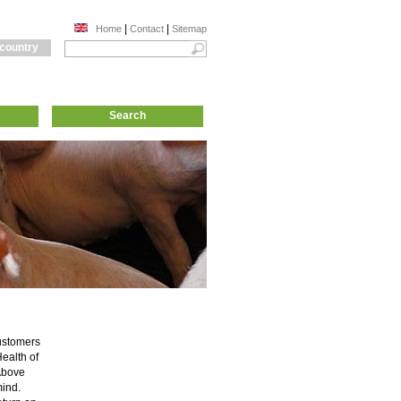
|
|
Home
Contact
Sitemap
 country
Search
customers
ealth of
 Above
mind.