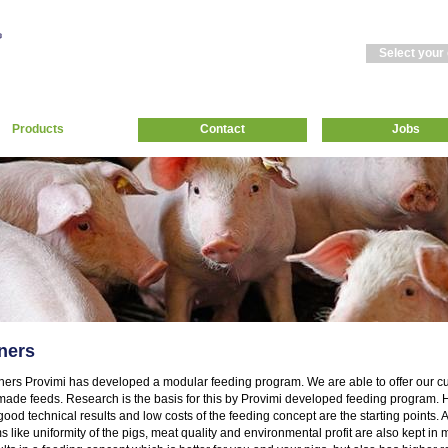
Select your
Products
Contact
Jobs
ners
eners Provimi has developed a modular feeding program. We are able to offer our 
ade feeds. Research is the basis for this by Provimi developed feeding program. H
 good technical results and low costs of the feeding concept are the starting points.
ms like uniformity of the pigs, meat quality and environmental profit are also kept in 