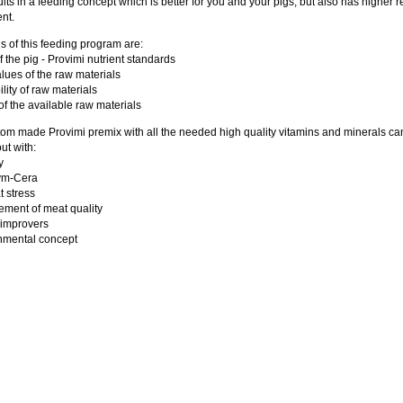
ults in a feeding concept which is better for you and your pigs, but also has higher r
nt.
s of this feeding program are:
f the pig - Provimi nutrient standards
lues of the raw materials
ility of raw materials
 of the available raw materials
om made Provimi premix with all the needed high quality vitamins and minerals ca
ut with:
y
zym-Cera
t stress
ement of meat quality
 improvers
nmental concept