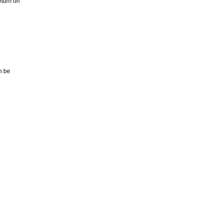
eturn on
n be