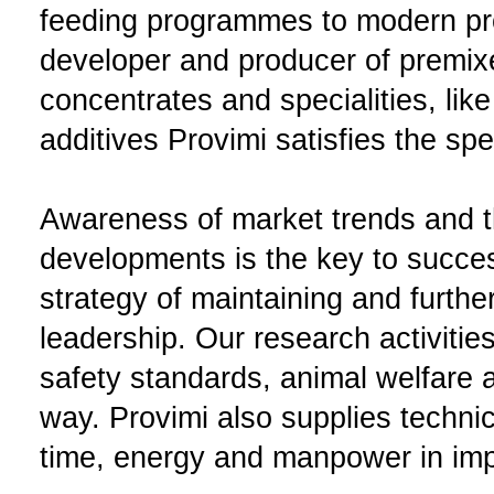
feeding programmes to modern pr
developer and producer of premix
concentrates and specialities, like
additives Provimi satisfies the sp
Awareness of market trends and th
developments is the key to succes
strategy of maintaining and furth
leadership. Our research activitie
safety standards, animal welfare a
way. Provimi also supplies techni
time, energy and manpower in impr