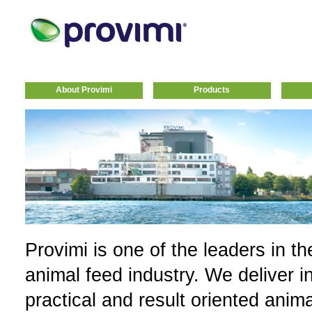
About Provimi
Products
Provimi is one of the leaders in th
animal feed industry. We deliver i
practical and result oriented anim