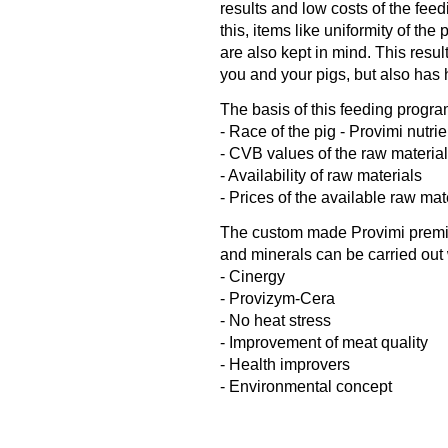
results and low costs of the feed
this, items like uniformity of the
are also kept in mind. This resul
you and your pigs, but also has 
The basis of this feeding progra
- Race of the pig - Provimi nutri
- CVB values of the raw materia
- Availability of raw materials
- Prices of the available raw mat
The custom made Provimi premix 
and minerals can be carried out 
- Cinergy
- Provizym-Cera
- No heat stress
- Improvement of meat quality
- Health improvers
- Environmental concept