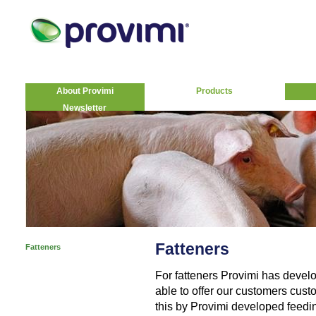
About Provimi
Products
Newsletter
Fatteners
Fatteners
For fatteners Provimi has deve
able to offer our customers cust
this by Provimi developed feedin