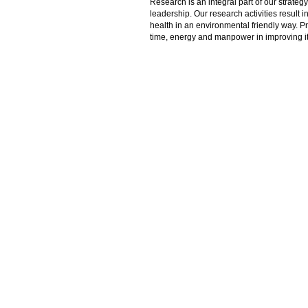
Research is an integral part of our strate
leadership. Our research activities result 
health in an environmental friendly way. P
time, energy and manpower in improving its