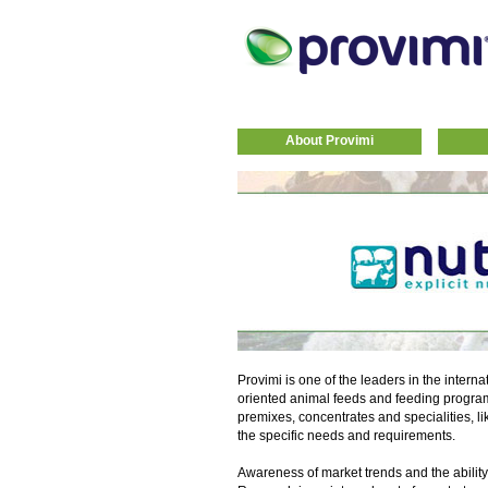
About Provimi
Provimi is one of the leaders in the interna
oriented animal feeds and feeding progra
premixes, concentrates and specialities, li
the specific needs and requirements.
Awareness of market trends and the ability