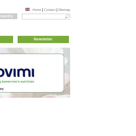
|
|
Home
Contact
Sitemap
 country
Newsletter