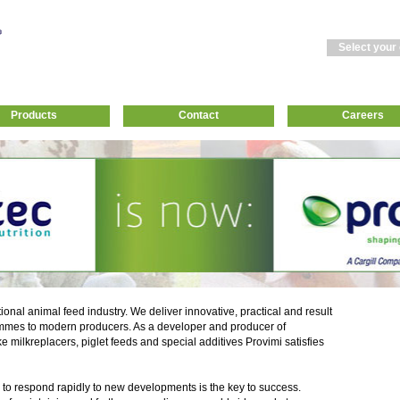
Select your
Products
Contact
Careers
tional animal feed industry. We deliver innovative, practical and result
mmes to modern producers. As a developer and producer of
ke milkreplacers, piglet feeds and special additives Provimi satisfies
 to respond rapidly to new developments is the key to success.