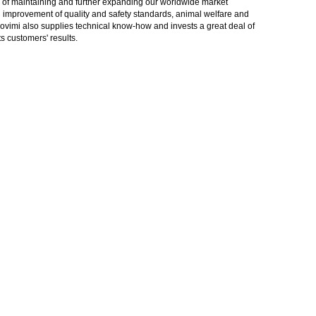
gy of maintaining and further expanding our worldwide market
in improvement of quality and safety standards, animal welfare and
rovimi also supplies technical know-how and invests a great deal of
 customers' results.