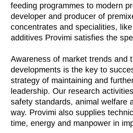
feeding programmes to modern pr
developer and producer of premix
concentrates and specialities, like
additives Provimi satisfies the sp
Awareness of market trends and th
developments is the key to succes
strategy of maintaining and furth
leadership. Our research activitie
safety standards, animal welfare a
way. Provimi also supplies techni
time, energy and manpower in impr