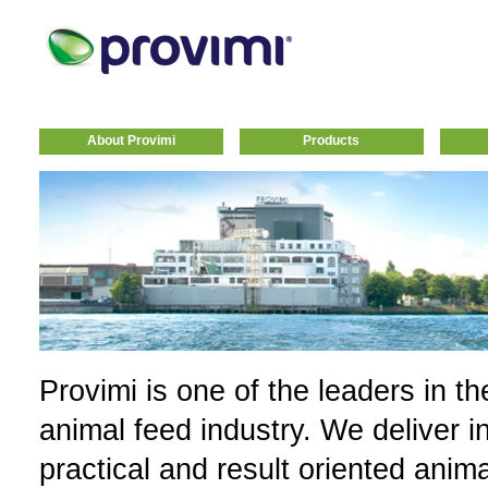
About Provimi
Products
Provimi is one of the leaders in th
animal feed industry. We deliver i
practical and result oriented anim