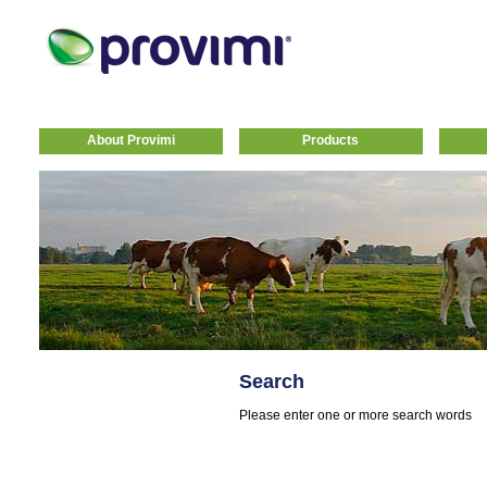
About Provimi
Products
Search
Please enter one or more search words