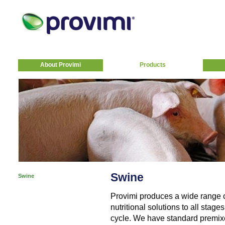
About Provimi
Products
Swine
Swine
Provimi produces a wide range 
nutritional solutions to all stag
cycle. We have standard premixe