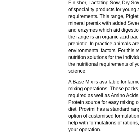
Finisher, Lactating Sow, Dry Sow
of speciality products for young 
requirements. This range, Pigle
mineral premix with added Sweet
and enzymes which aid digestion
the range is an organic acid pac
prebiotic. In practice animals are
environmental factors. For this 
nutrition solutions for the indiv
the nutritional requirements of yo
science.
A Base Mix is available for farm
mixing operations. These packs 
required as well as Amino Acids
Protein source for easy mixing o
diet. Provimi has a standard ran
option of customised formulations
help with formulations of ratio
your operation.