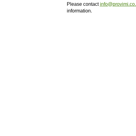
Please contact
info@provimi.co
information.