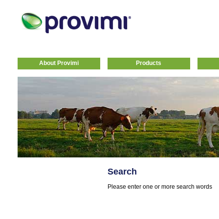
About Provimi
Products
Search
Please enter one or more search words