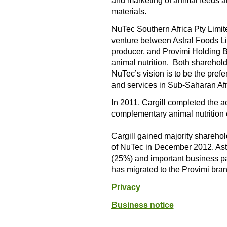
and marketing of animal feeds an
materials.
NuTec Southern Africa Pty Limit
venture between Astral Foods Lim
producer, and Provimi Holding B
animal nutrition. Both sharehold
NuTec’s vision is to be the pref
and services in Sub-Saharan Afr
In 2011, Cargill completed the a
complementary animal nutrition e
Cargill gained majority shareh
of NuTec in December 2012. Ast
(25%) and important business p
has migrated to the Provimi bran
Privacy
Business notice