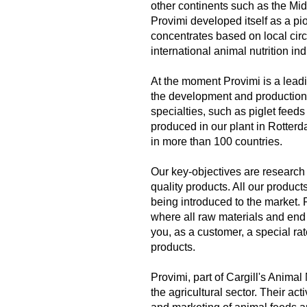
other continents such as the Mid
Provimi developed itself as a pi
concentrates based on local circu
international animal nutrition ind
At the moment Provimi is a leadi
the development and production 
specialties, such as piglet feeds
produced in our plant in Rotterd
in more than 100 countries.
Our key-objectives are research
quality products. All our produc
being introduced to the market. 
where all raw materials and end 
you, as a customer, a special ra
products.
Provimi, part of Cargill's Animal
the agricultural sector. Their ac