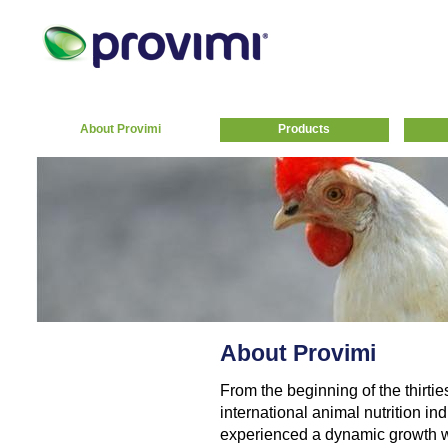
About Provimi
Products
About Provimi
From the beginning of the thirtie
international animal nutrition indu
experienced a dynamic growth w