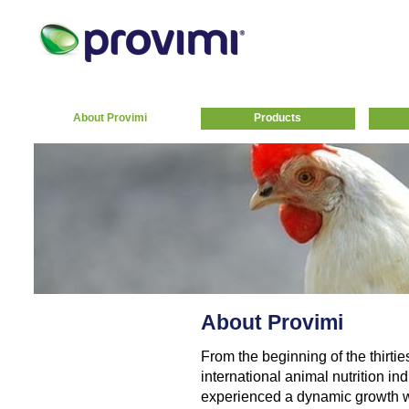
About Provimi
Products
About Provimi
From the beginning of the thirtie
international animal nutrition indu
experienced a dynamic growth w