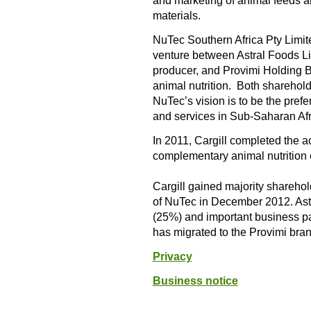
and marketing of animal feeds an
materials.
NuTec Southern Africa Pty Limit
venture between Astral Foods Lim
producer, and Provimi Holding B
animal nutrition. Both sharehold
NuTec’s vision is to be the pref
and services in Sub-Saharan Afr
In 2011, Cargill completed the a
complementary animal nutrition e
Cargill gained majority shareh
of NuTec in December 2012. Ast
(25%) and important business p
has migrated to the Provimi bran
Privacy
Business notice