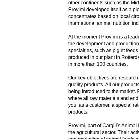
other continents such as the Mid
Provimi developed itself as a pi
concentrates based on local circu
international animal nutrition ind
At the moment Provimi is a leadi
the development and production 
specialties, such as piglet feeds
produced in our plant in Rotterd
in more than 100 countries.
Our key-objectives are research
quality products. All our produc
being introduced to the market. 
where all raw materials and end 
you, as a customer, a special ra
products.
Provimi, part of Cargill's Animal
the agricultural sector. Their ac