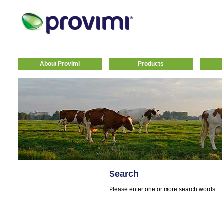
About Provimi
Products
Search
Please enter one or more search words