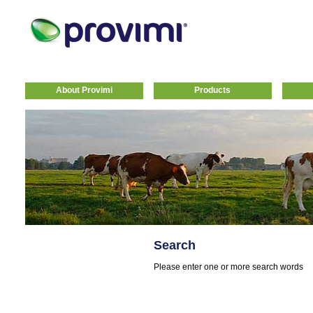
About Provimi
Products
Search
Please enter one or more search words