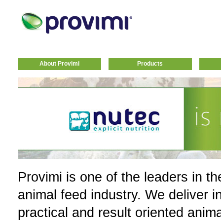
About Provimi
Products
Provimi is one of the leaders in th
animal feed industry. We deliver i
practical and result oriented anim