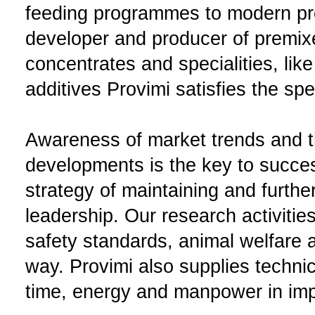
feeding programmes to modern pr
developer and producer of premix
concentrates and specialities, like
additives Provimi satisfies the sp
Awareness of market trends and th
developments is the key to succes
strategy of maintaining and furth
leadership. Our research activitie
safety standards, animal welfare a
way. Provimi also supplies techni
time, energy and manpower in impr