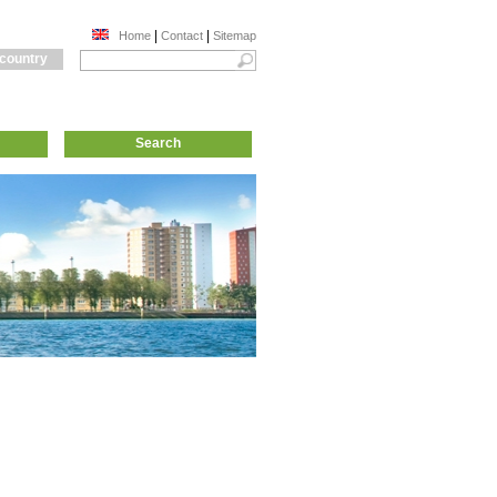
|
|
Home
Contact
Sitemap
 country
Search