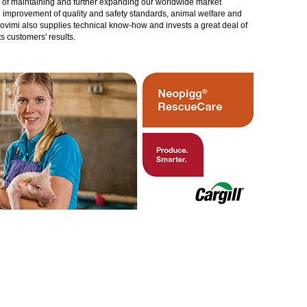
gy of maintaining and further expanding our worldwide market
in improvement of quality and safety standards, animal welfare and
rovimi also supplies technical know-how and invests a great deal of
 customers' results.