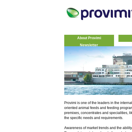
About Provimi
Newsletter
Provimi is one of the leaders in the interna
oriented animal feeds and feeding progra
premixes, concentrates and specialities, li
the specific needs and requirements.
Awareness of market trends and the ability