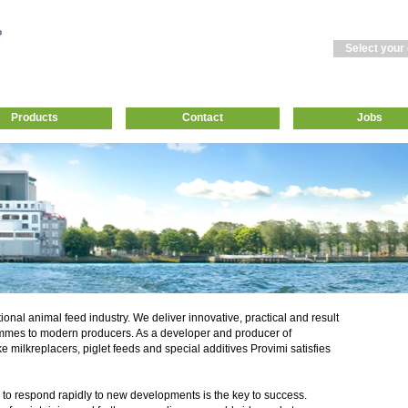
Select your
Products
Contact
Jobs
tional animal feed industry. We deliver innovative, practical and result
mmes to modern producers. As a developer and producer of
ke milkreplacers, piglet feeds and special additives Provimi satisfies
 to respond rapidly to new developments is the key to success.