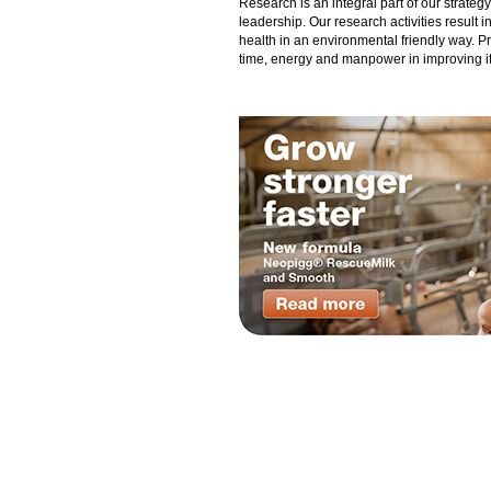
Research is an integral part of our strate
leadership. Our research activities result 
health in an environmental friendly way. P
time, energy and manpower in improving its