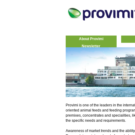
About Provimi
Newsletter
Provimi is one of the leaders in the interna
oriented animal feeds and feeding progra
premixes, concentrates and specialities, li
the specific needs and requirements.
Awareness of market trends and the ability