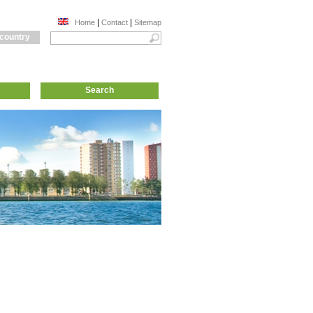
|
|
Home
Contact
Sitemap
 country
Search