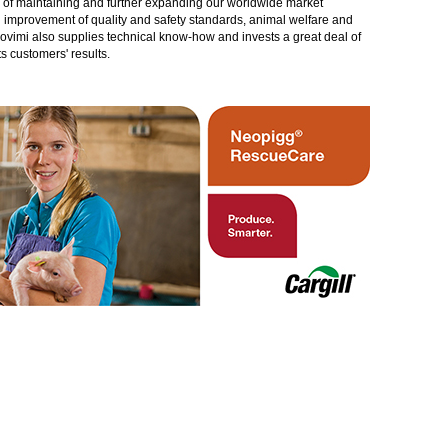
gy of maintaining and further expanding our worldwide market
in improvement of quality and safety standards, animal welfare and
rovimi also supplies technical know-how and invests a great deal of
 customers' results.