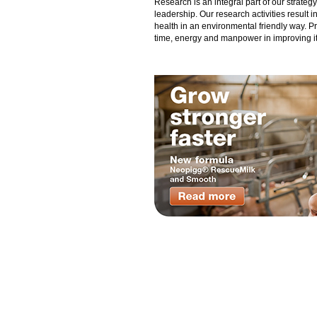
Research is an integral part of our strate
leadership. Our research activities result 
health in an environmental friendly way. P
time, energy and manpower in improving its