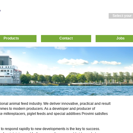
Select your
Products
Contact
Jobs
tional animal feed industry. We deliver innovative, practical and result
mmes to modern producers. As a developer and producer of
ke milkreplacers, piglet feeds and special additives Provimi satisfies
 to respond rapidly to new developments is the key to success.