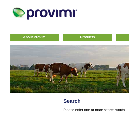
About Provimi
Products
Search
Please enter one or more search words