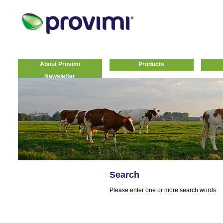
About Provimi
Products
Newsletter
Search
Please enter one or more search words