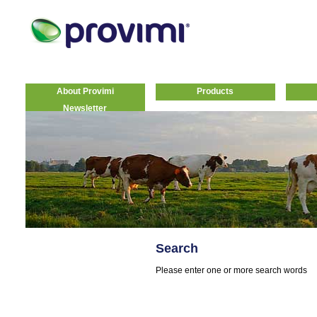
About Provimi
Products
Newsletter
Search
Please enter one or more search words