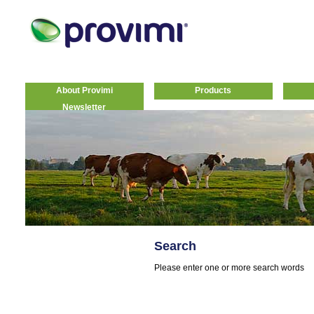
About Provimi
Products
Newsletter
Search
Please enter one or more search words