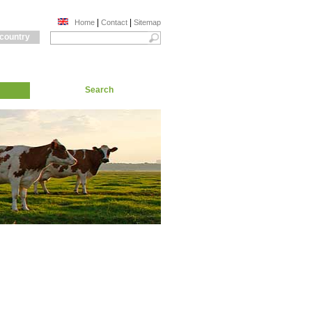
|
|
Home
Contact
Sitemap
 country
Search