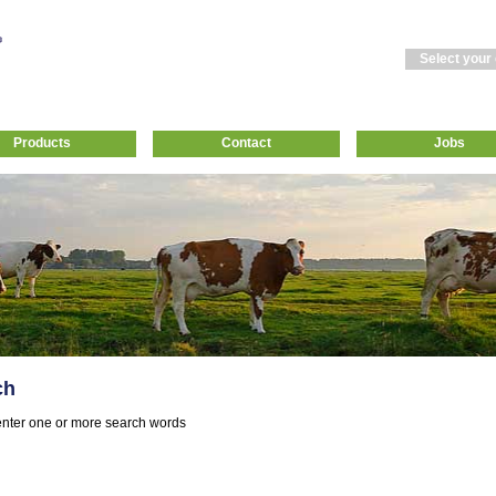
Select your
Products
Contact
Jobs
ch
nter one or more search words