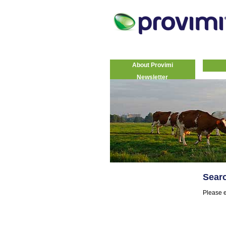
About Provimi
Newsletter
Sear
Please e